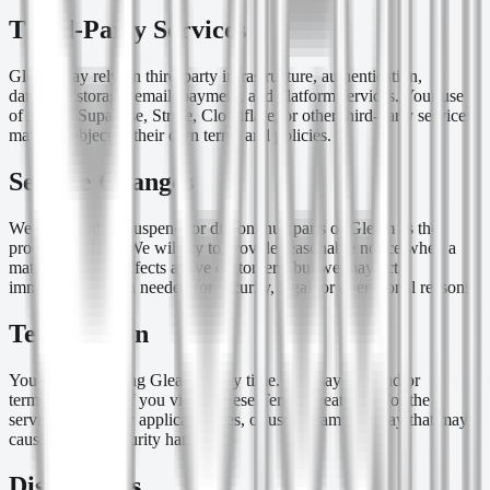
Third-Party Services
Gleam may rely on third-party infrastructure, authentication,
database, storage, email, payment, and platform services. Your use
of Apple, Supabase, Stripe, Cloudflare, or other third-party services
may be subject to their own terms and policies.
Service Changes
We may modify, suspend, or discontinue parts of Gleam as the
product evolves. We will try to provide reasonable notice when a
material change affects active customers, but we may act
immediately when needed for security, legal, or operational reasons.
Termination
You may stop using Gleam at any time. We may suspend or
terminate access if you violate these Terms, create risk for the
service, fail to pay applicable fees, or use Gleam in a way that may
cause legal or security harm.
Disclaimers