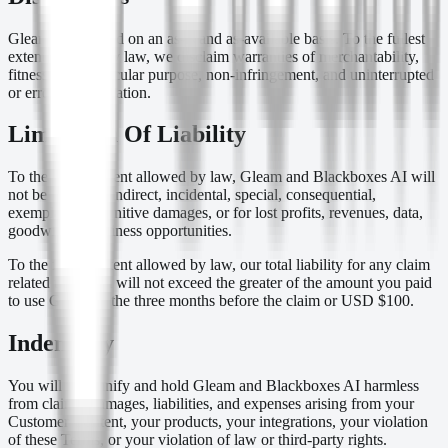
Gleam is provided on an as-is and as-available basis. To the fullest
extent allowed by law, we disclaim warranties of merchantability,
fitness for a particular purpose, non-infringement, and uninterrupted
or error-free operation.
Limitation Of Liability
To the fullest extent allowed by law, Gleam and Blackboxes AI will
not be liable for indirect, incidental, special, consequential,
exemplary, or punitive damages, or for lost profits, revenues, data,
goodwill, or business opportunities.
To the fullest extent allowed by law, our total liability for any claim
related to Gleam will not exceed the greater of the amount you paid
to use Gleam in the three months before the claim or USD $100.
Indemnity
You will indemnify and hold Gleam and Blackboxes AI harmless
from claims, damages, liabilities, and expenses arising from your
Customer Content, your products, your integrations, your violation
of these Terms, or your violation of law or third-party rights.