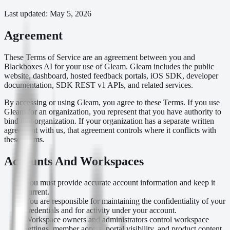
Last updated:
May 5, 2026
Agreement
These Terms of Service are an agreement between you and
Blackboxes AI for your use of Gleam. Gleam includes the public
website, dashboard, hosted feedback portals, iOS SDK, developer
documentation, SDK REST v1 APIs, and related services.
By accessing or using Gleam, you agree to these Terms. If you use
Gleam for an organization, you represent that you have authority to
bind that organization. If your organization has a separate written
agreement with us, that agreement controls where it conflicts with
these Terms.
Accounts And Workspaces
You must provide accurate account information and keep it
current.
You are responsible for maintaining the confidentiality of your
credentials and for activity under your account.
Workspace owners and administrators control workspace
settings, member access, portal visibility, and product content.