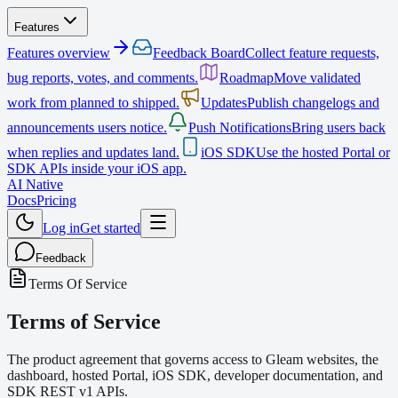
Features
Features overview
Feedback Board
Collect feature requests,
bug reports, votes, and comments.
Roadmap
Move validated
work from planned to shipped.
Updates
Publish changelogs and
announcements users notice.
Push Notifications
Bring users back
when replies and updates land.
iOS SDK
Use the hosted Portal or
SDK APIs inside your iOS app.
AI Native
Docs
Pricing
Log in
Get started
Feedback
Terms Of Service
Terms of Service
The product agreement that governs access to Gleam websites, the
dashboard, hosted Portal, iOS SDK, developer documentation, and
SDK REST v1 APIs.