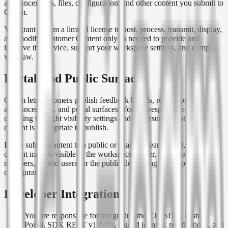
announcements, files, configuration, and other content you submit to
Gleam.
You grant Gleam a limited license to host, process, transmit, display,
and modify Customer Content only as needed to provide and
improve the service, support your workspace settings, and comply
with law.
Portal And Public Surfaces
Gleam lets customers publish feedback boards, roadmaps,
announcements, and portal surfaces. You are responsible for
choosing the right visibility settings and for ensuring that public
content is appropriate to publish.
If you submit content to a public or shared Gleam portal, that
content may be visible to the workspace owner, workspace
members, invited users, or the public depending on the portal
configuration.
Developer Integrations
You are responsible for integrating the iOS SDK, hosted
Portal, SDK REST v1 APIs, signed identity, notifications, and