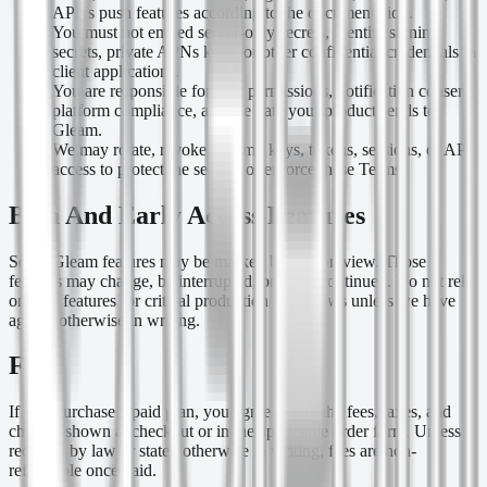
APNs push features according to the documentation.
You must not embed server-only secrets, identity signing
secrets, private APNs keys, or other confidential credentials in
client applications.
You are responsible for user permissions, notification consent,
platform compliance, and the data your product sends to
Gleam.
We may rotate, revoke, or limit keys, tokens, sessions, or API
access to protect the service or enforce these Terms.
Beta And Early Access Features
Some Gleam features may be marked beta or preview. Those
features may change, be interrupted, or be discontinued. Do not rely
on beta features for critical production workflows unless we have
agreed otherwise in writing.
Fees
If you purchase a paid plan, you agree to pay the fees, taxes, and
charges shown at checkout or in the applicable order form. Unless
required by law or stated otherwise in writing, fees are non-
refundable once paid.