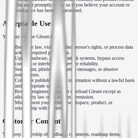
You must promptly notify us if you believe your account or
workspace has been compromised.
Acceptable Use
You may not use Gleam to:
Break the law, violate another person's rights, or process data
without required permission.
Upload malware, probe or attack systems, bypass access
controls, or interfere with service reliability.
Send spam, phishing, deceptive messages, or abusive
notifications.
Collect or publish sensitive information without a lawful basis
and appropriate safeguards.
Reverse engineer, scrape, or overload Gleam except as
allowed by law or by written permission.
Misrepresent your identity, workspace, product, or
relationship with Gleam.
Customer Content
You keep ownership of feedback, comments, roadmap items,