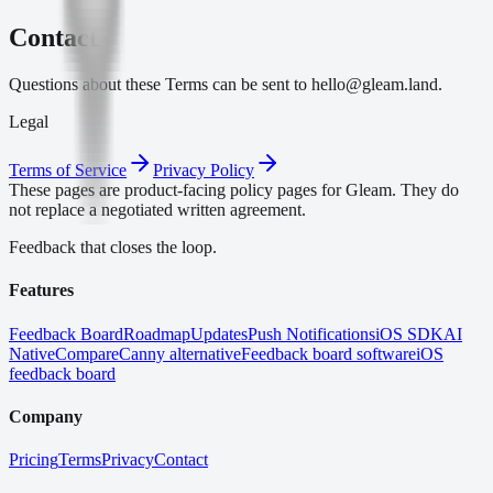
Contact
Questions about these Terms can be sent to hello@gleam.land.
Legal
Terms of Service
Privacy Policy
These pages are product-facing policy pages for Gleam. They do
not replace a negotiated written agreement.
Feedback that closes the loop.
Features
Feedback Board
Roadmap
Updates
Push Notifications
iOS SDK
AI
Native
Compare
Canny alternative
Feedback board software
iOS
feedback board
Company
Pricing
Terms
Privacy
Contact