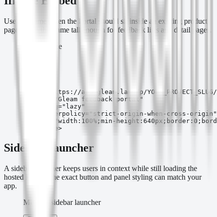
Iframe Embed
Use an iframe when the Portal should sit inside an existing product
page. Keep the frame tall enough for feedback lists and detail pages.
Inline iframe
Copy
<iframe

  src="https://app.gleam.land/p/YOUR_PROJECT_SLUG/
  title="Gleam feedback portal"

  loading="lazy"

  referrerpolicy="strict-origin-when-cross-origin"

  style="width:100%;min-height:640px;border:0;bord
></iframe>
Sidebar Launcher
A sidebar launcher keeps users in context while still loading the
hosted Portal. The exact button and panel styling can match your
app.
Minimal sidebar launcher