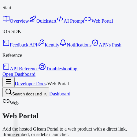
Start
Overview
Quickstart
AI Prompt
Web Portal
iOS SDK
Feedback API
Identity
Notifications
APNs Push
Reference
API Reference
Troubleshooting
Open Dashboard
Developer Docs
/
Web Portal
Dashboard
Search docs
Cmd K
Web
Web Portal
Add the hosted Gleam Portal to a web product with a direct link,
iframe embed, or sidebar launcher.