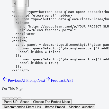
Copy
<button type="button" data-gleam-open>Feedback</bu
<aside id="gleam-panel" hidden>

  <button type="button" data-gleam-close>Close</bu
  <iframe

    src="https://app.gleam.land/p/YOUR_PROJECT_SLU
    title="Gleam feedback portal"

  ></iframe>

</aside>

<script>

  const panel = document.getElementById("gleam-pan
  document.querySelector("[data-gleam-open]").addE
    panel.hidden = false;

  });

  document.querySelector("[data-gleam-close]").add
    panel.hidden = true;

  });

</script>
Previous
AI Prompt
Next
Feedback API
On This Page
Portal URL Shape
Choose The Embed Mode
Recommended Direct Link
Iframe Embed
Sidebar Launcher