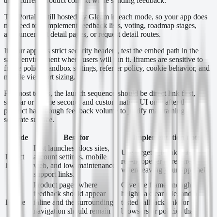
their current product context while sending feedback.
The Portal is still hosted by Gleam in each mode, so your app does
not need to reimplement feedback lists, voting, roadmap stages,
announcement detail pages, or request detail routes.
If your app has strict security headers, test the embed path in the
same environment where users will run it. Iframes are sensitive to
frame policy, sandbox settings, referrer policy, cookie behavior, and
mobile viewport sizing.
For most teams, the launch sequence should be direct link first,
sidebar or iframe second, and custom native UI only after the
product has enough feedback volume to justify maintaining a
separate surface.
Mode
Best for
Implementation note
Fast launches, docs sites,
Use target=_blank with
Direct
account settings, mobile
rel=noopener noreferrer
link
web, and low-maintenance
when leaving your app shell.
support links.
Product pages where
Give the frame enough
feedback should appear
height, a clear title, and a
Iframe
inline and the surrounding
tested fallback link for
navigation should remain
browsers or policies that