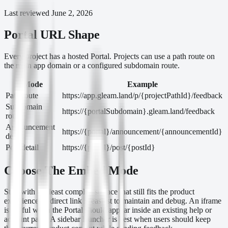
Last reviewed
June 2, 2026
Portal URL Shape
Every project has a hosted Portal. Projects can use a path route on
the main app domain or a configured subdomain route.
Mode
Example
Path route
https://app.gleam.land/p/{projectPathId}/feedback
Subdomain
https://{portalSubdomain}.gleam.land/feedback
route
Announcement
https://{portal}/announcement/{announcementId}
detail
Post detail
https://{portal}/post/{postId}
Choose The Embed Mode
Start with the least complex surface that still fits the product
experience. A direct link is easiest to maintain and debug. An iframe
is useful when the Portal should appear inside an existing help or
account page. A sidebar launcher is best when users should keep