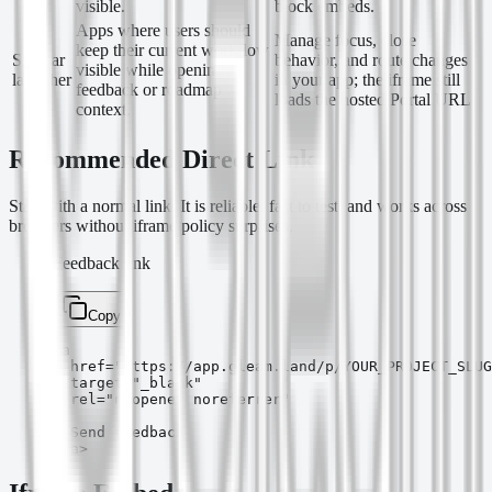
visible.
block embeds.
Apps where users should
Manage focus, close
keep their current workflow
Sidebar
behavior, and route changes
visible while opening
launcher
in your app; the iframe still
feedback or roadmap
loads the hosted Portal URL.
context.
Recommended Direct Link
Start with a normal link. It is reliable, fast to test, and works across
browsers without iframe policy surprises.
Feedback link
Copy
<a

  href="https://app.gleam.land/p/YOUR_PROJECT_SLUG
  target="_blank"

  rel="noopener noreferrer"

>

  Send feedback

</a>