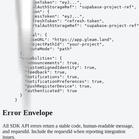
  "sessionToken": "eyJ...",

  "portalAuthStorageRef": "supabase-project-ref",

  "session": {

    "accessToken": "eyJ...",

    "refreshToken": "refresh-token",

    "portalAuthStorageRef": "supabase-project-ref"

  },

  "portal": {

    "baseURL": "https://app.gleam.land",

    "projectPathId": "your-project",

    "routeMode": "path"

  },

  "capabilities": {

    "announcements": true,

    "customSignedIdentity": true,

    "feedback": true,

    "notifications": true,

    "notificationPreferences": true,

    "pushRegisterDevice": true,

    "authenticated": true

  }

}
Error Envelope
All SDK API errors return a stable code, human-readable message,
and requestId. Include the requestId when reporting integration
issues.