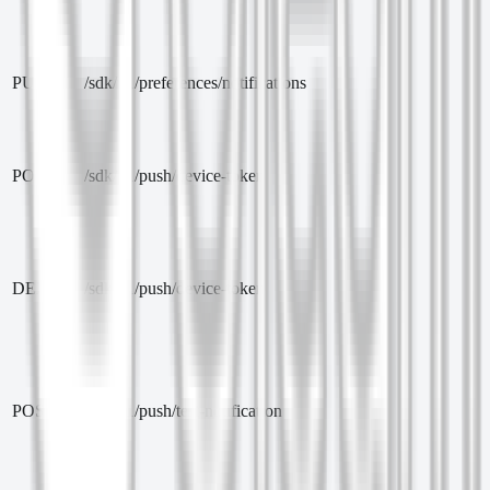
PUT
/sdk/v1/preferences/notifications
POST
/sdk/v1/push/device-token
DELETE
/sdk/v1/push/device-token
POST
/sdk/v1/push/test-notification