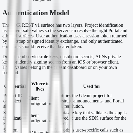
Authentication Model
The SDK REST v1 surface has two layers. Project identification
uses client-safe values so the server can resolve the right Portal and
allowed surfaces. User authentication uses a session token returned
by bootstrap or signed identity exchange, and only authenticated
endpoints should receive that bearer token.
Do not send service-role keys, dashboard secrets, APNs private
keys, or identity signing secrets from an iOS or browser client.
Those values belong in the Gleam dashboard or on your own
backend.
Where it
Credential
Used for
lives
Project ID
Identifies the Gleam project for
Client
or project
bootstrap, announcements, and Portal
configuration
slug
URL resolution.
SDK
Client-safe key that validates the app is
Client
initialization
allowed to use the SDK surface for the
configuration
key
project.
Session
Authorizes user-specific calls such as
SDK runtime