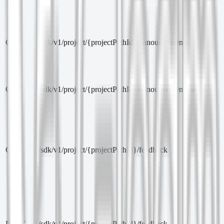
GET
/sdk/v1/project/{projectPathId}/announcements
GET
/sdk/v1/project/{projectPathId}/announcements/latest
GET
/sdk/v1/project/{projectPathId}/feedback
POST
/sdk/v1/project/{projectPathId}/feedback