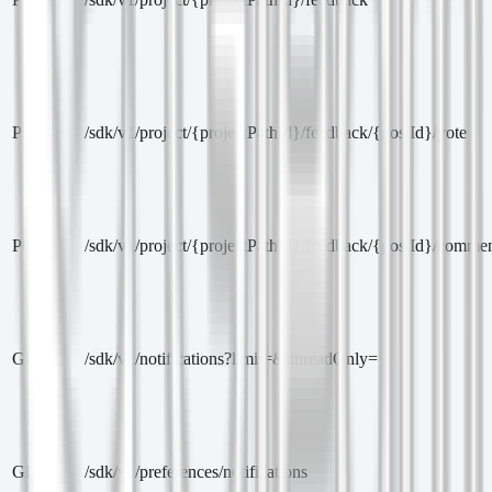
PUT
/sdk/v1/project/{projectPathId}/feedback/{postId}/vote
POST
/sdk/v1/project/{projectPathId}/feedback/{postId}/comme
GET
/sdk/v1/notifications?limit=&unreadOnly=
GET
/sdk/v1/preferences/notifications