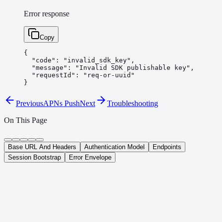
Error response
Copy
{

  "code": "invalid_sdk_key",

  "message": "Invalid SDK publishable key",

  "requestId": "req-or-uuid"

}
Previous
APNs Push
Next
Troubleshooting
On This Page
Base URL And Headers
Authentication Model
Endpoints
Session Bootstrap
Error Envelope