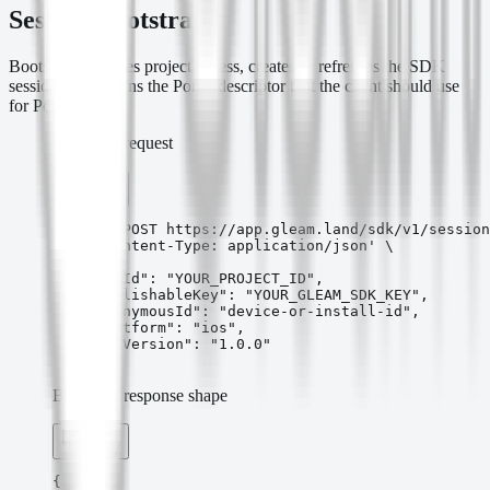
Session Bootstrap
Bootstrap validates project access, creates or refreshes the SDK
session, and returns the Portal descriptor that the client should use
for Portal URLs.
Bootstrap request
Copy
curl -X POST https://app.gleam.land/sdk/v1/session
  -H 'Content-Type: application/json' \

  -d '{

    "appId": "YOUR_PROJECT_ID",

    "publishableKey": "YOUR_GLEAM_SDK_KEY",

    "anonymousId": "device-or-install-id",

    "platform": "ios",

    "sdkVersion": "1.0.0"

  }'
Bootstrap response shape
Copy
{
