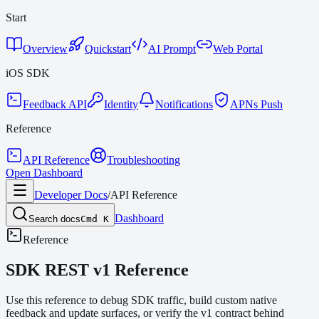
Start
Overview
Quickstart
AI Prompt
Web Portal
iOS SDK
Feedback API
Identity
Notifications
APNs Push
Reference
API Reference
Troubleshooting
Open Dashboard
Developer Docs
/
API Reference
Dashboard
Search docs
Cmd K
Reference
SDK REST v1 Reference
Use this reference to debug SDK traffic, build custom native
feedback and update surfaces, or verify the v1 contract behind