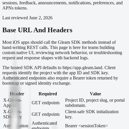
sessions, feedback, announcements, notifications, preferences, and
APNs tokens.
Last reviewed
June 2, 2026
Base URL And Headers
Most iOS apps should call the Gleam SDK methods instead of
hand-writing REST calls. This page is here for teams building
custom native UI, reviewing network behavior, or troubleshooting
request and response shapes with backend logs.
The hosted SDK API defaults to https://app.gleam.land. Client
requests identify the project with the app ID and SDK key.
Authenticated endpoints also require a Bearer token returned by
bootstrap or signed identity exchange.
Header
Required
Value
X-Gleam-
Project ID, project slug, or portal
GET endpoints
App-Id
subdomain.
X-Gleam-
Client-safe SDK initialization
GET endpoints
SDK-Key
key.
Authenticated
Authorization
Bearer <sessionToken>
endpoints