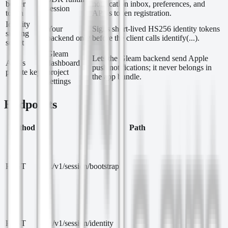
bearer
notification inbox, preferences, and
session
token
APNs token registration.
Identity
Your
Signs short-lived HS256 identity tokens
signing
backend only
before the client calls identify(...).
secret
Gleam
Lets the Gleam backend send Apple
APNs
dashboard
push notifications; it never belongs in
private key
project
the app bundle.
settings
Endpoints
Method
Path
POST
/sdk/v1/session/bootstrap
POST
/sdk/v1/session/identity